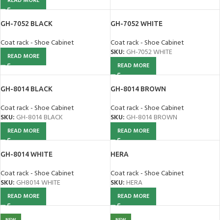
READ MORE
GH-7052 BLACK
GH-7052 WHITE
Coat rack - Shoe Cabinet
Coat rack - Shoe Cabinet
SKU:
GH-7052 WHITE
READ MORE
READ MORE
GH-8014 BLACK
GH-8014 BROWN
Coat rack - Shoe Cabinet
Coat rack - Shoe Cabinet
SKU:
GH-8014 BLACK
SKU:
GH-8014 BROWN
READ MORE
READ MORE
GH-8014 WHITE
HERA
Coat rack - Shoe Cabinet
Coat rack - Shoe Cabinet
SKU:
GH8014 WHITE
SKU:
HERA
READ MORE
READ MORE
NEW
NEW