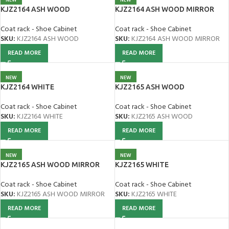
KJZ2164 ASH WOOD
KJZ2164 ASH WOOD MIRROR
Coat rack - Shoe Cabinet
Coat rack - Shoe Cabinet
SKU:
KJZ2164 ASH WOOD
SKU:
KJZ2164 ASH WOOD MIRROR
READ MORE
READ MORE
NEW
NEW
KJZ2164 WHITE
KJZ2165 ASH WOOD
Coat rack - Shoe Cabinet
Coat rack - Shoe Cabinet
SKU:
KJZ2164 WHITE
SKU:
KJZ2165 ASH WOOD
READ MORE
READ MORE
NEW
NEW
KJZ2165 ASH WOOD MIRROR
KJZ2165 WHITE
Coat rack - Shoe Cabinet
Coat rack - Shoe Cabinet
SKU:
KJZ2165 ASH WOOD MIRROR
SKU:
KJZ2165 WHITE
READ MORE
READ MORE