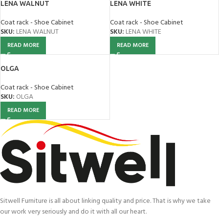
LENA WALNUT
LENA WHITE
Coat rack - Shoe Cabinet
Coat rack - Shoe Cabinet
SKU:
LENA WALNUT
SKU:
LENA WHITE
READ MORE
READ MORE
OLGA
Coat rack - Shoe Cabinet
SKU:
OLGA
READ MORE
Sitwell Furniture is all about linking quality and price. That is why we take
our work very seriously and do it with all our heart.