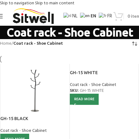
Skip to navigation
Skip to main content
EN
NL
FR
0
ite
Coat rack - Shoe Cabinet
Home
/
Coat rack - Shoe Cabinet
GH-15 WHITE
Coat rack - Shoe Cabinet
SKU:
GH-15 WHITE
READ MORE
GH-15 BLACK
Coat rack - Shoe Cabinet