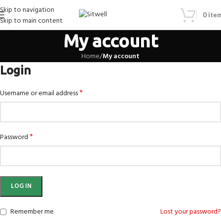
Skip to navigation
0
ite
Skip to main content
My account
Home
/
My account
Login
*
Username or email address
*
Password
LOG IN
Remember me
Lost your password?