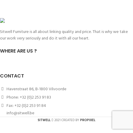
Sitwell Furniture is all about linking quality and price. That is why we take
our work very seriously and do it with all our heart.
WHERE ARE US ?
CONTACT
Havenstraat 86, B-1800 Vilvoorde
Phone: +32 (0)2 253 91 83
Fax: +32 (0)2 253 91 84
info@sitwell.be
SITWELL
2021 CREATED BY
PROPIXEL