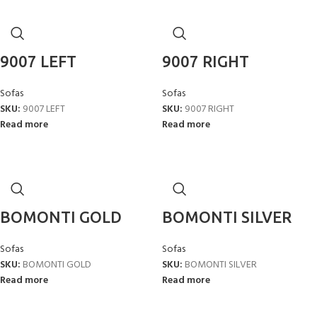
9007 LEFT
9007 RIGHT
Sofas
Sofas
SKU:
9007 LEFT
SKU:
9007 RIGHT
Read more
Read more
BOMONTI GOLD
BOMONTI SILVER
Sofas
Sofas
SKU:
BOMONTI GOLD
SKU:
BOMONTI SILVER
Read more
Read more