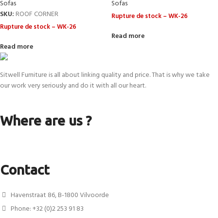
Sofas
Sofas
SKU:
ROOF CORNER
Rupture de stock – WK-26
Rupture de stock – WK-26
Read more
Read more
Sitwell Furniture is all about linking quality and price. That is why we take
our work very seriously and do it with all our heart.
Where are us ?
Contact
Havenstraat 86, B-1800 Vilvoorde
Phone: +32 (0)2 253 91 83