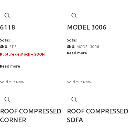
6118
MODEL 3006
Sofas
Sofas
SKU:
6118
SKU:
MODEL 3006
Read more
Rupture de stock – SOON
Read more
Sold out
New
Sold out
New
ROOF COMPRESSED
ROOF COMPRESSED
CORNER
SOFA