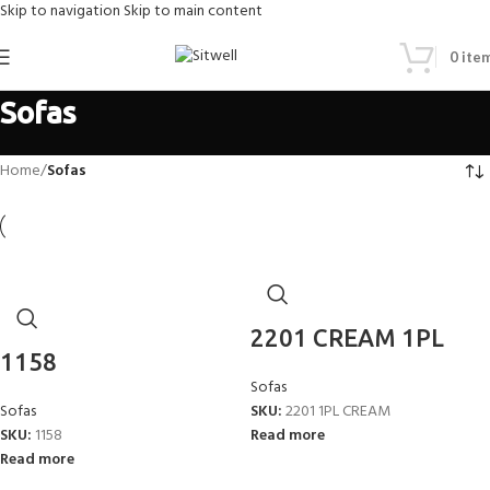
Skip to navigation
Skip to main content
0
ite
Sofas
Home
/
Sofas
2201 CREAM 1PL
1158
Sofas
Sofas
SKU:
2201 1PL CREAM
SKU:
1158
Read more
Read more