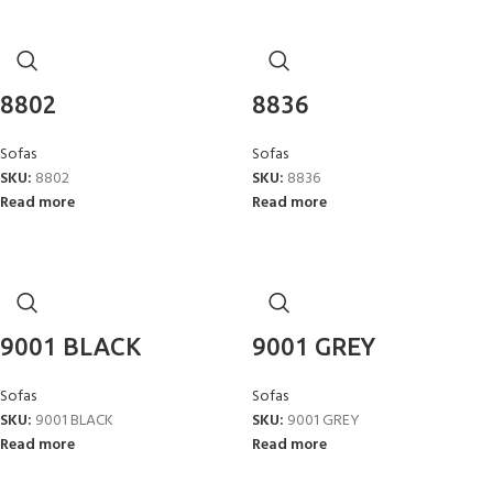
8802
8836
Sofas
Sofas
SKU:
8802
SKU:
8836
Read more
Read more
9001 BLACK
9001 GREY
Sofas
Sofas
SKU:
9001 BLACK
SKU:
9001 GREY
Read more
Read more