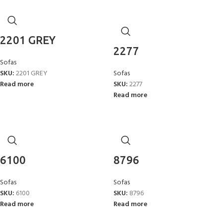
2201 GREY
2277
Sofas
SKU:
2201 GREY
Sofas
Read more
SKU:
2277
Read more
6100
8796
Sofas
Sofas
SKU:
6100
SKU:
8796
Read more
Read more