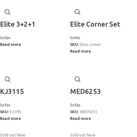
Elite 3+2+1
Elite Corner Set
Sofas
Sofas
Read more
SKU:
Elite corner
Read more
KJ3115
MED6253
Sofas
Sofas
SKU:
KJ3115
SKU:
MED6253
Read more
Read more
Sold out
New
Sold out
New