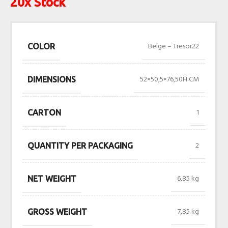
20x Stock
Beige – Tresor22
COLOR
52×50,5×76,50H CM
DIMENSIONS
1
CARTON
2
QUANTITY PER PACKAGING
6,85 kg
NET WEIGHT
7,85 kg
GROSS WEIGHT