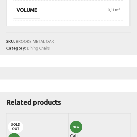
0,11 m³
VOLUME
SKU:
BROOKE METAL OAK
Category:
Dining Chairs
Related products
SOLD
NEW
OUT
Cali