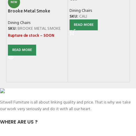
NEW
Dining Chairs
Brooke Metal Smoke
SKU:
CALI
Dining Chairs
READ MORE
Ev
SKU:
BROOKE METAL SMOKE
W
Rupture de stock – SOON
Di
SK
READ MORE
Sitwell Furniture is all about linking quality and price. That is why we take
our work very seriously and do it with all our heart.
WHERE ARE US ?