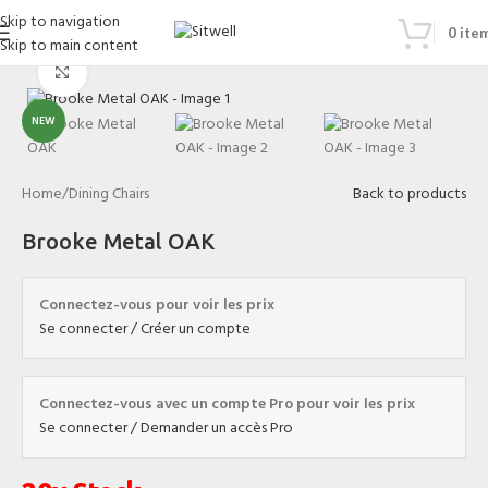
Skip to navigation
0
ite
Skip to main content
Click to enlarge
NEW
Home
/
Dining Chairs
Back to products
Brooke Metal OAK
Connectez-vous pour voir les prix
Se connecter / Créer un compte
Connectez-vous avec un compte Pro pour voir les prix
Se connecter / Demander un accès Pro