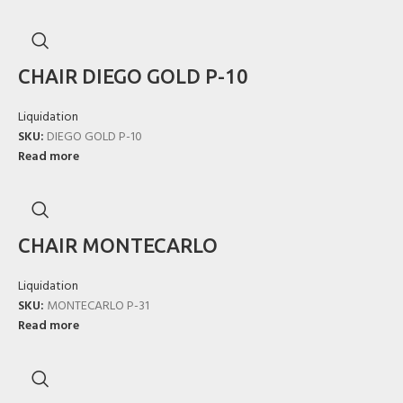
CHAIR DIEGO GOLD P-10
Liquidation
SKU:
DIEGO GOLD P-10
Read more
CHAIR MONTECARLO
Liquidation
SKU:
MONTECARLO P-31
Read more