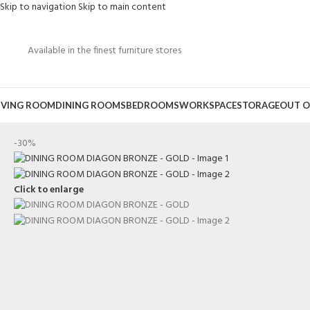
Skip to navigation
Skip to main content
Available in the finest furniture stores
IVING ROOM
DINING ROOMS
BEDROOMS
WORKSPACE
STORAGE
OUT O
-30%
Click to enlarge