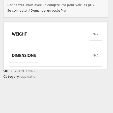
Connectez-vous avec un compte Pro pour voir les prix
Se connecter / Demander un accès Pro
N/A
WEIGHT
N/A
DIMENSIONS
SKU:
DIAGON BRONZE
Category:
Liquidation