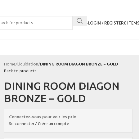
Contact
LOGIN / REGISTER
0
ITEM
Home
/
Liquidation
/
DINING ROOM DIAGON BRONZE – GOLD
Back to products
DINING ROOM DIAGON
BRONZE – GOLD
Connectez-vous pour voir les prix
Se connecter / Créer un compte