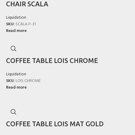
CHAIR SCALA
Liquidation
SKU:
SCALA P-31
Read more
COFFEE TABLE LOIS CHROME
Liquidation
SKU:
LOIS CHROME
Read more
COFFEE TABLE LOIS MAT GOLD