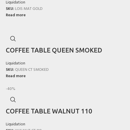
Liquidation
SKU:
LOIS MAT GOLD
Read more
COFFEE TABLE QUEEN SMOKED
Liquidation
SKU:
QUEEN CT SMOKED
Read more
-40%
COFFEE TABLE WALNUT 110
Liquidation