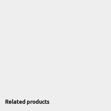
Related products