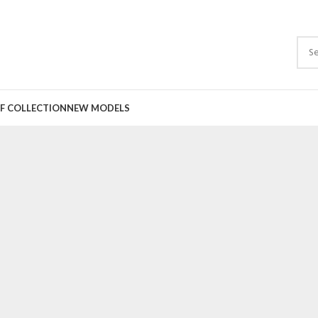
F COLLECTION
NEW MODELS