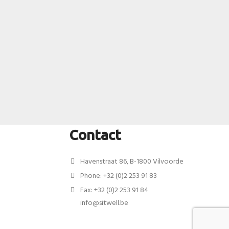
Contact
Havenstraat 86, B-1800 Vilvoorde
Phone: +32 (0)2 253 91 83
Fax: +32 (0)2 253 91 84
info@sitwell.be