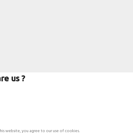
re us ?
is website, you agree to our use of cookies.