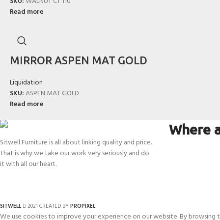
SKU:
WALNUT CT 110
Read more
MIRROR ASPEN MAT GOLD
Liquidation
SKU:
ASPEN MAT GOLD
Read more
Where a
Sitwell Furniture is all about linking quality and price.
That is why we take our work very seriously and do
it with all our heart.
SITWELL
2021 CREATED BY
PROPIXEL
We use cookies to improve your experience on our website. By browsing th