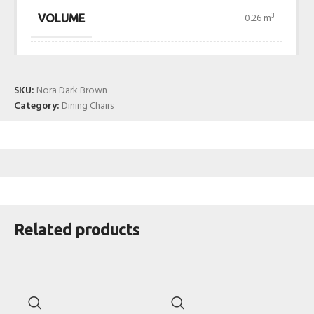
0.26 m³
VOLUME
SKU:
Nora Dark Brown
Category:
Dining Chairs
Related products