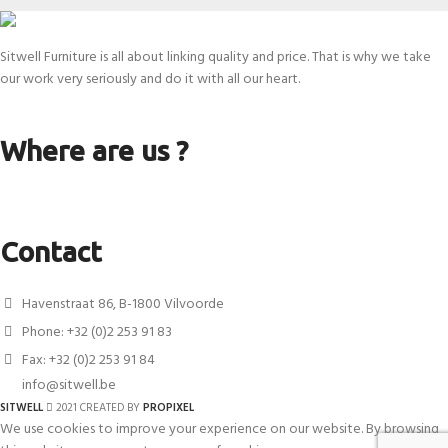
Sitwell Furniture is all about linking quality and price. That is why we take
our work very seriously and do it with all our heart.
Where are us ?
Contact
Havenstraat 86, B-1800 Vilvoorde
Phone: +32 (0)2 253 91 83
Fax: +32 (0)2 253 91 84
info@sitwell.be
SITWELL
2021 CREATED BY
PROPIXEL
We use cookies to improve your experience on our website. By browsing