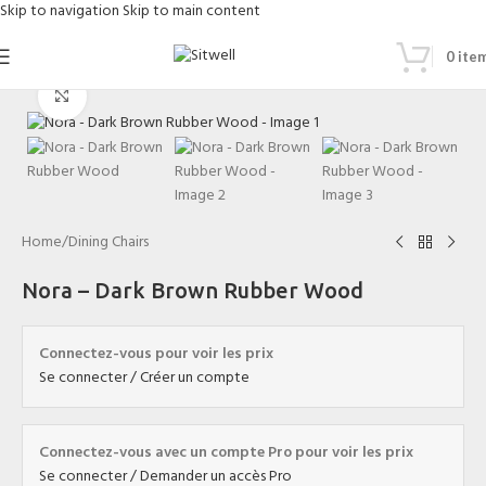
Skip to navigation
Skip to main content
0
ite
Click to enlarge
Home
/
Dining Chairs
Nora – Dark Brown Rubber Wood
Connectez-vous pour voir les prix
Se connecter / Créer un compte
Connectez-vous avec un compte Pro pour voir les prix
Se connecter / Demander un accès Pro