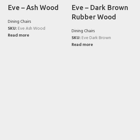
Eve – Ash Wood
Eve – Dark Brown
Rubber Wood
Dining Chairs
SKU:
Eve Ash Wood
Dining Chairs
Read more
SKU:
Eve Dark Brown
Read more
K
Di
S
R