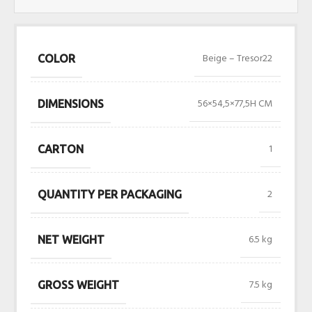
Beige – Tresor22
COLOR
56×54,5×77,5H CM
DIMENSIONS
1
CARTON
2
QUANTITY PER PACKAGING
6.5 kg
NET WEIGHT
7.5 kg
GROSS WEIGHT