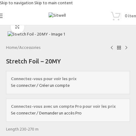
Skip to navigation
Skip to main content
0
ite
Click to enlarge
Home
/
Accessories
Stretch Foil – 20MY
Connectez-vous pour voir les prix
Se connecter / Créer un compte
Connectez-vous avec un compte Pro pour voir les prix
Se connecter / Demander un accès Pro
Length 230-270 m