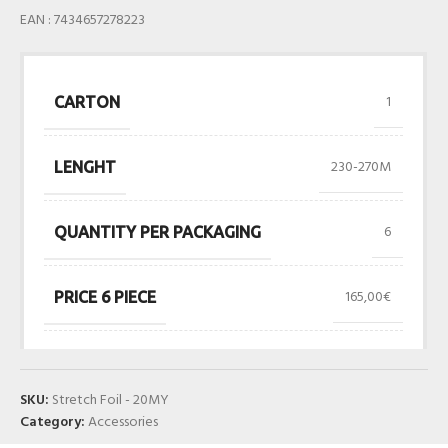
EAN : 7434657278223
1
CARTON
230-270M
LENGHT
6
QUANTITY PER PACKAGING
165,00€
PRICE 6 PIECE
SKU:
Stretch Foil - 20MY
Category:
Accessories