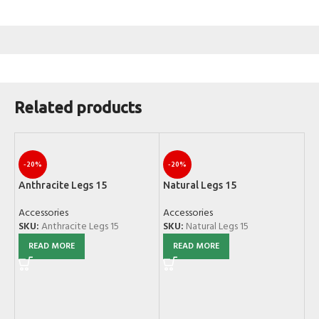
Related products
-20%
-20%
Anthracite Legs 15
Natural Legs 15
Accessories
Accessories
SKU:
Anthracite Legs 15
SKU:
Natural Legs 15
READ MORE
READ MORE
Sc
Ac
SK