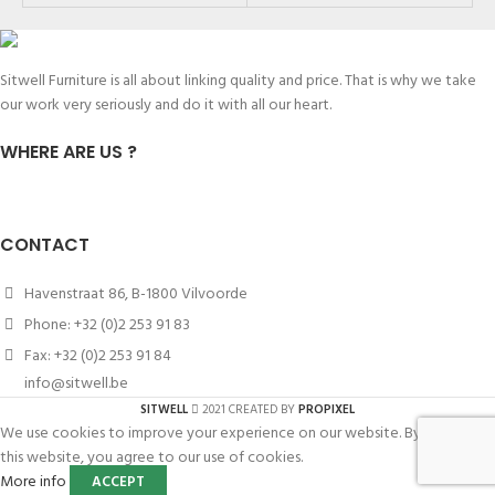
Sitwell Furniture is all about linking quality and price. That is why we take
our work very seriously and do it with all our heart.
WHERE ARE US ?
CONTACT
Havenstraat 86, B-1800 Vilvoorde
Phone: +32 (0)2 253 91 83
Fax: +32 (0)2 253 91 84
info@sitwell.be
SITWELL
2021 CREATED BY
PROPIXEL
We use cookies to improve your experience on our website. By browsing
this website, you agree to our use of cookies.
More info
ACCEPT