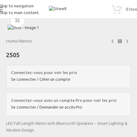
Skip to navigation
0
ite
Skip to main content
Click to enlarge
Home
/
Mirrors
2505
Connectez-vous pour voir les prix
Se connecter / Créer un compte
Connectez-vous avec un compte Pro pour voir les prix
Se connecter / Demander un accès Pro
LED Full-Length Mirror with Bluetooth Speakers – Smart Lighting &
Modern Design