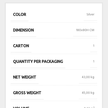
Silver
COLOR
180x80H CM
DIMENSION
1
CARTON
1
QUANTITY PER PACKAGING
43,00 kg
NET WEIGHT
45,00 kg
GROSS WEIGHT