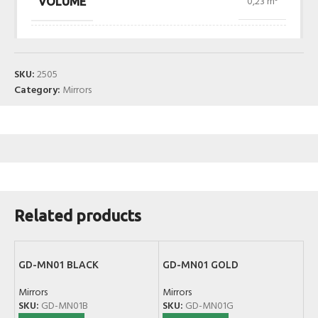
0,23 m³
VOLUME
SKU:
2505
Category:
Mirrors
Related products
GD-MN01 BLACK
GD-MN01 GOLD
Mirrors
Mirrors
SKU:
GD-MN01B
SKU:
GD-MN01G