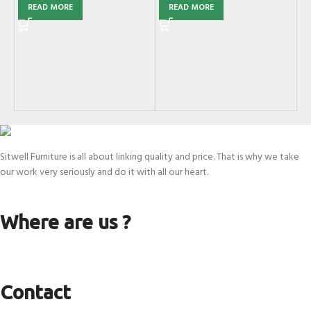
READ MORE
READ MORE
G
Mi
SK
Sitwell Furniture is all about linking quality and price. That is why we take
our work very seriously and do it with all our heart.
Where are us ?
Contact