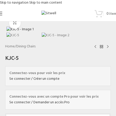
Skip to navigation
Skip to main content
0
ite
Click to enlarge
Home
/
Dining Chairs
KJC-5
Connectez-vous pour voir les prix
Se connecter / Créer un compte
Connectez-vous avec un compte Pro pour voir les prix
Se connecter / Demander un accès Pro