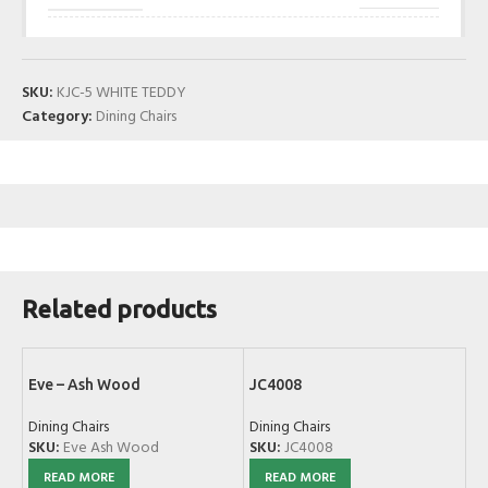
SKU:
KJC-5 WHITE TEDDY
Category:
Dining Chairs
Related products
Eve – Ash Wood
JC4008
Dining Chairs
Dining Chairs
SKU:
Eve Ash Wood
SKU:
JC4008
READ MORE
READ MORE