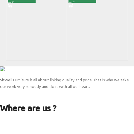
KJ
Di
SK
Sitwell Furniture is all about linking quality and price. That is why we take
our work very seriously and do it with all our heart.
Where are us ?