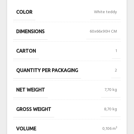
White teddy
COLOR
60x66x90H CM
DIMENSIONS
1
CARTON
2
QUANTITY PER PACKAGING
7,70 kg
NET WEIGHT
8,70 kg
GROSS WEIGHT
0,106 m³
VOLUME