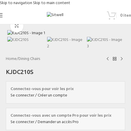
Skip to navigation
Skip to main content
0
ite
Click to enlarge
Home
/
Dining Chairs
KJDC210S
Connectez-vous pour voir les prix
Se connecter / Créer un compte
Connectez-vous avec un compte Pro pour voir les prix
Se connecter / Demander un accès Pro