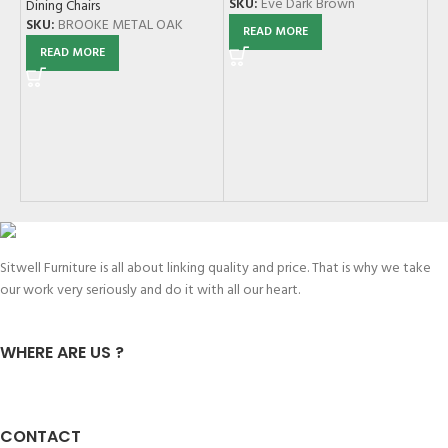
SKU:
Eve Dark Brown
Dining Chairs
SKU:
BROOKE METAL OAK
READ MORE
READ MORE
JC
Di
SK
Sitwell Furniture is all about linking quality and price. That is why we take
our work very seriously and do it with all our heart.
WHERE ARE US ?
CONTACT