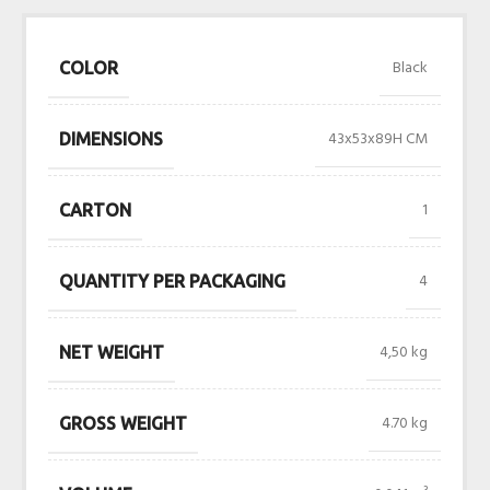
Black
COLOR
43x53x89H CM
DIMENSIONS
1
CARTON
4
QUANTITY PER PACKAGING
4,50 kg
NET WEIGHT
4.70 kg
GROSS WEIGHT