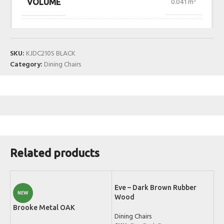
0.041 m³
VOLUME
SKU:
KJDC210S BLACK
Category:
Dining Chairs
Related products
Eve – Dark Brown Rubber
NEW
Wood
Brooke Metal OAK
Dining Chairs