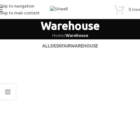
Skip to navigation
0
ite
Skip to main content
Warehouse
Home
/
Warehouse
ALL
DESK
FAIR
WAREHOUSE
Warehouse
Warehouse