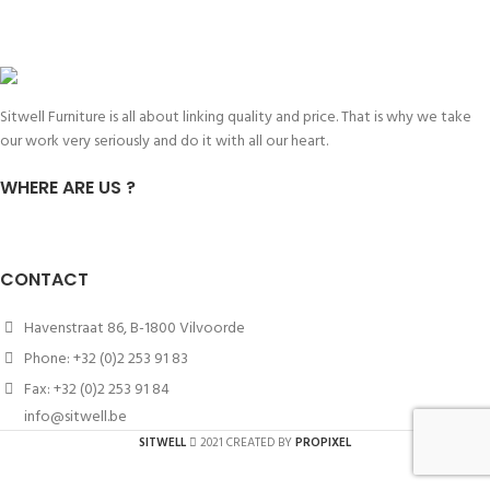
Sitwell Furniture is all about linking quality and price. That is why we take
our work very seriously and do it with all our heart.
WHERE ARE US ?
CONTACT
Havenstraat 86, B-1800 Vilvoorde
Phone: +32 (0)2 253 91 83
Fax: +32 (0)2 253 91 84
info@sitwell.be
SITWELL
2021 CREATED BY
PROPIXEL